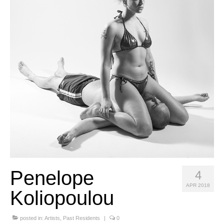
Stay with us
File
Contact
Language:
Penelope
4
APR 2018
Koliopoulou
posted in:
Artists
,
Past Residents
|
0