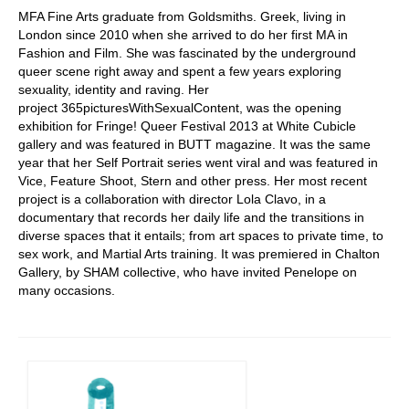
MFA Fine Arts graduate from Goldsmiths. Greek, living in
London since 2010 when she arrived to do her first MA in
Fashion and Film. She was fascinated by the underground
queer scene right away and spent a few years exploring
sexuality, identity and raving. Her
project
365picturesWithSexualContent, was the opening
exhibition for Fringe! Queer Festival 2013 at White Cubicle
gallery and was featured in BUTT magazine. It was the same
year that her Self Portrait series went viral and was featured in
Vice, Feature Shoot, Stern and other press. Her most recent
project is a collaboration with director Lola Clavo, in a
documentary that records her daily life and the transitions in
diverse spaces that it entails; from art spaces to private time, to
sex work, and Martial Arts training. It was premiered in Chalton
Gallery, by SHAM collective, who have invited Penelope on
many occasions.