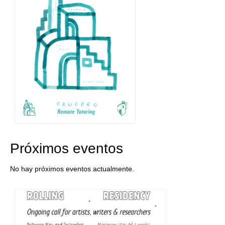
Próximos eventos
No hay próximos eventos actualmente.