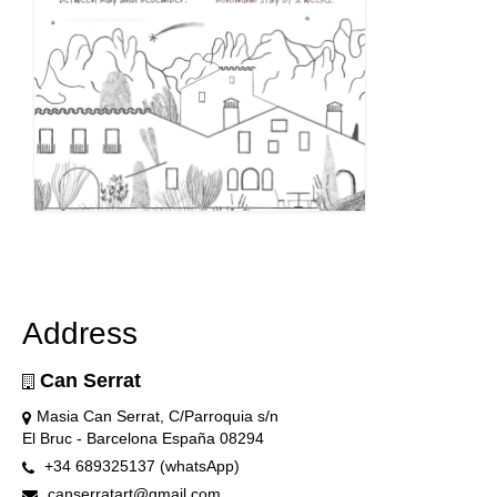
Address
Can Serrat
Masia Can Serrat, C/Parroquia s/n
El Bruc - Barcelona España 08294
+34 689325137 (whatsApp)
canserratart@gmail.com