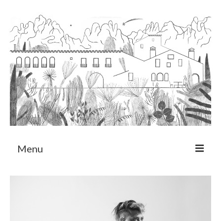
Menu
About
Art Residency Program
CRUCERO