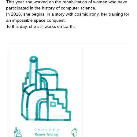
This year she worked on the rehabilitation of women who have
participated in the history of computer science.
In 2016, she begins, in a story with cosmic irony, her training for
an impossible space conquest.
To this day, she still works on Earth.