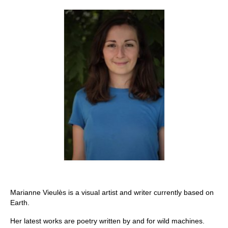
Stay with us
File
Contact
Language:
Marianne Vieulès is a visual artist and writer currently based on
Earth.
Her latest works are poetry written by and for wild machines.