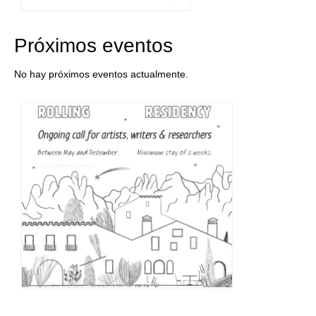
Próximos eventos
No hay próximos eventos actualmente.