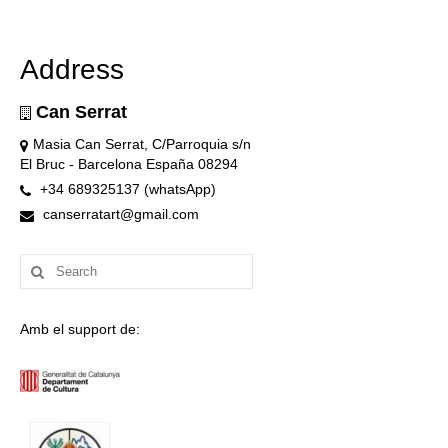
Address
Can Serrat
Masia Can Serrat, C/Parroquia s/n
El Bruc - Barcelona España 08294
+34 689325137 (whatsApp)
canserratart@gmail.com
Search
for:
Amb el support de: