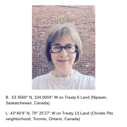
Stay with us
File
Contact
Language:
B. 53.3560° N, 104.0004° W on Treaty 6 Land (Nipawin,
Saskatchewan, Canada)
L: 43°40’9” N, 79° 25’27” W on Treaty 13 Land (Christie Pits
neighborhood, Toronto, Ontario, Canada)