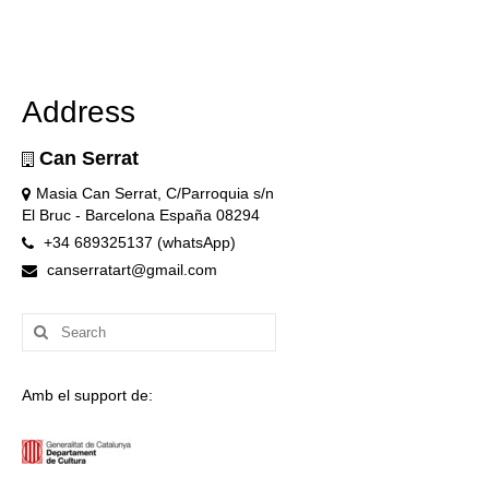
Address
Can Serrat
Masia Can Serrat, C/Parroquia s/n
El Bruc - Barcelona España 08294
+34 689325137 (whatsApp)
canserratart@gmail.com
Search
for:
Amb el support de: