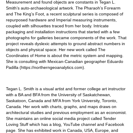
Measurement and found objects are constants in Tegan L.
Smith’s auto-archaeological artwork. The Pharaoh’s Forearm
and The King’s Foot, a recent sculptural series is composed of
repurposed hardware and Imperial measuring instruments,
coupled with silhouettes traced from her body. Intricate
packaging and installation instructions that started with a few
photographs for galleries became components of the work. That
project reveals dyslexic attempts to ground abstract numbers in
objects and physical space. Her new work called The
Coordinates of Home is about the metric system and mapping.
She is consulting with Mexican-Canadian geographer Eduardo
Padilla (https://northerngeoanalytics.com).
Tegan L. Smith is a visual artist and former college art instructor
with a BA and BFA from the University of Saskatchewan,
Saskatoon, Canada and MFA from York University, Toronto,
Canada. Her work with charts, graphs, and maps draws on
architectural studies and previous employment as an economist.
She maintains an online social media project called Tender
Loving Stuff which has a blog, YouTube channel and Facebook
page. She has exhibited work in Canada, USA, Europe, and