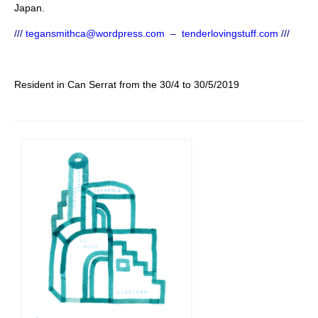
Japan.
///
tegansmithca@wordpress.com
–
tenderlovingstuff.com
///
Resident in Can Serrat from the 30/4 to 30/5/2019