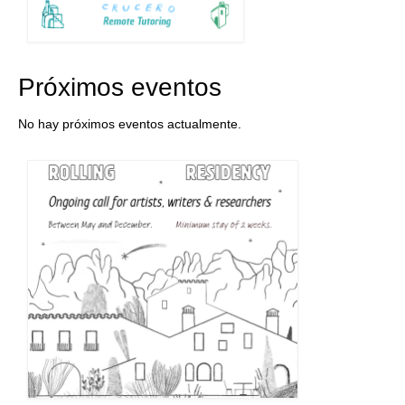
Próximos eventos
No hay próximos eventos actualmente.