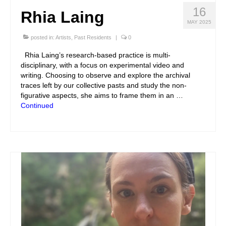
16
Rhia Laing
MAY 2025
posted in:
Artists
,
Past Residents
|
0
Rhia Laing’s research-based practice is multi-
disciplinary, with a focus on experimental video and
writing. Choosing to observe and explore the archival
traces left by our collective pasts and study the non-
figurative aspects, she aims to frame them in an …
Continued