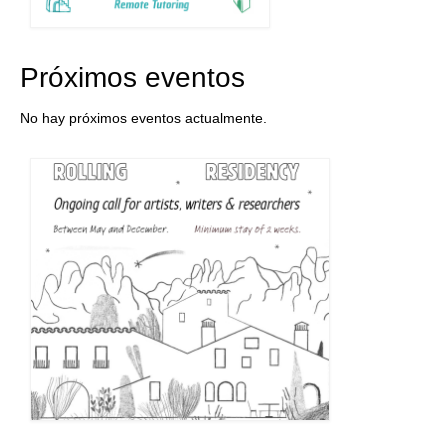
Próximos eventos
No hay próximos eventos actualmente.