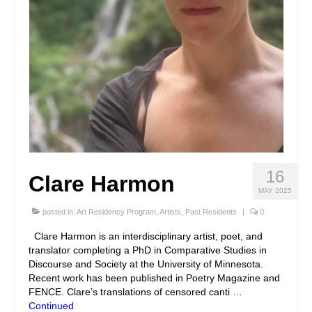
16
Clare Harmon
MAY 2025
posted in:
Art Residency Program
,
Artists
,
Past Residents
|
0
Clare Harmon is an interdisciplinary artist, poet, and
translator completing a PhD in Comparative Studies in
Discourse and Society at the University of Minnesota.
Recent work has been published in Poetry Magazine and
FENCE. Clare’s translations of censored canti …
Continued