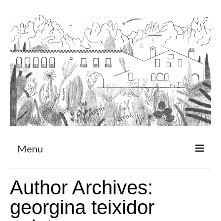
Menu
About
Author Archives:
Art Residency Program
georgina teixidor
CRUCERO