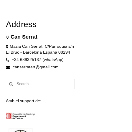
Address
Can Serrat
Masia Can Serrat, C/Parroquia s/n
El Bruc - Barcelona España 08294
+34 689325137 (whatsApp)
canserratart@gmail.com
Search
for:
Amb el support de: