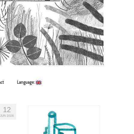
ct
Language:
12
JUN 2026