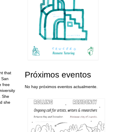
Próximos eventos
t that
f San
 free
No hay próximos eventos actualmente.
niversity
t. She
nd she