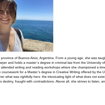
 province of Buenos Aires, Argentina. From a young age, she was taugh
wyer and holds a master’s degree in criminal law from the University o
e attended writing and reading workshops where she championed a time
e coursework for a Master’s degree in Creative Writing offered by the U
r what was rightfully hers: the intoxicating light of what does not exis
 destiny, fraught with contradictions. Above all, she strives to listen, a