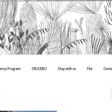
dency Program
CRUCERO
Stay with us
File
Conta