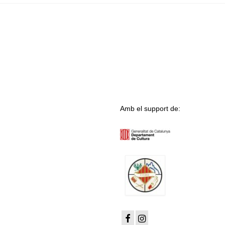
Amb el support de: