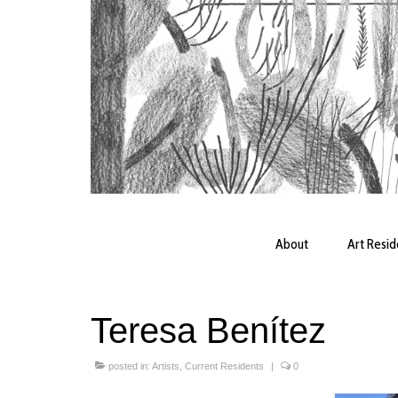
About
Art Resi
Teresa Benítez
posted in:
Artists
,
Current Residents
|
0