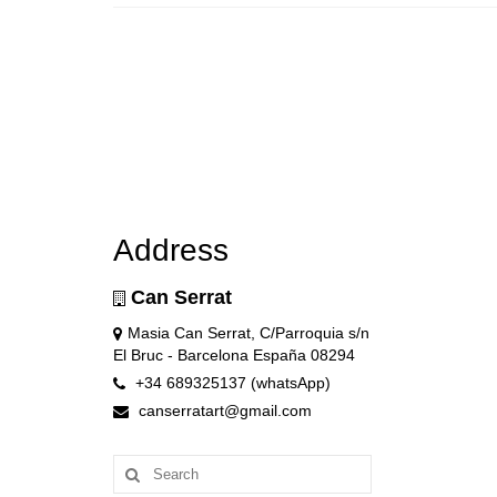
Address
Can Serrat
Masia Can Serrat, C/Parroquia s/n
El Bruc - Barcelona España 08294
+34 689325137 (whatsApp)
canserratart@gmail.com
Search
for: