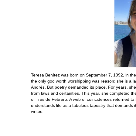
Teresa Benítez was born on September 7, 1992, in the
the only god worth worshipping was reason: she is a la
Andrés. But poetry demanded its place. For years, sh
from laws and certainties. This year, she completed th
of Tres de Febrero. A web of coincidences returned to he
understands life as a fabulous tapestry that demands its
writes.