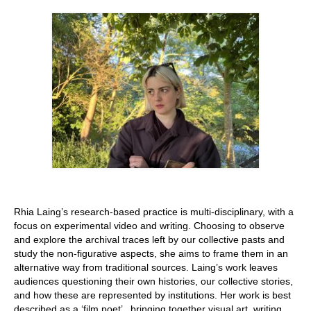
Stay with us
File
Contact
Language:
Rhia Laing’s research-based practice is multi-disciplinary, with a
focus on experimental video and writing. Choosing to observe
and explore the archival traces left by our collective pasts and
study the non-figurative aspects, she aims to frame them in an
alternative way from traditional sources. Laing’s work leaves
audiences questioning their own histories, our collective stories,
and how these are represented by institutions. Her work is best
described as a ‘film poet’ , bringing together visual art, writing,