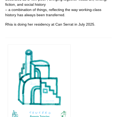
fiction, and social history
– a combination of things, reflecting the way working-class
history has always been transferred.
Rhia is doing her residency at Can Serrat in July 2025.