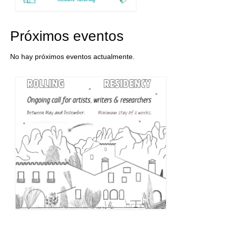
Próximos eventos
No hay próximos eventos actualmente.