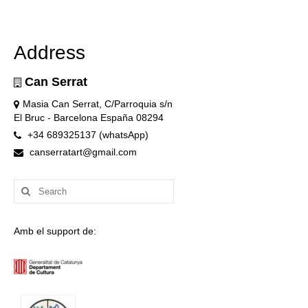
Address
Can Serrat
Masia Can Serrat, C/Parroquia s/n
El Bruc - Barcelona España 08294
+34 689325137 (whatsApp)
canserratart@gmail.com
Search
for:
Amb el support de: