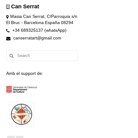
Can Serrat
Masia Can Serrat, C/Parroquia s/n
El Bruc - Barcelona España 08294
+34 689325137 (whatsApp)
canserratart@gmail.com
Search
for:
Amb el support de: