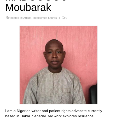
Moubarak
Stay with us
posted in:
File
Artists
,
Residentes futures
|
0
Contact
Language:
I am a Nigerien writer and patient rights advocate currently
based in Dakar, Senegal. My work explores resilience,