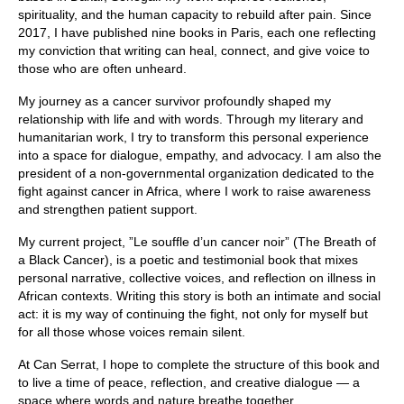
spirituality, and the human capacity to rebuild after pain. Since
2017, I have published nine books in Paris, each one reflecting
my conviction that writing can heal, connect, and give voice to
those who are often unheard.
My journey as a cancer survivor profoundly shaped my
relationship with life and with words. Through my literary and
humanitarian work, I try to transform this personal experience
into a space for dialogue, empathy, and advocacy. I am also the
president of a non-governmental organization dedicated to the
fight against cancer in Africa, where I work to raise awareness
and strengthen patient support.
My current project, ”Le souffle d’un cancer noir” (The Breath of
a Black Cancer), is a poetic and testimonial book that mixes
personal narrative, collective voices, and reflection on illness in
African contexts. Writing this story is both an intimate and social
act: it is my way of continuing the fight, not only for myself but
for all those whose voices remain silent.
At Can Serrat, I hope to complete the structure of this book and
to live a time of peace, reflection, and creative dialogue — a
space where words and nature breathe together.