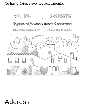
No hay próximos eventos actualmente.
Address