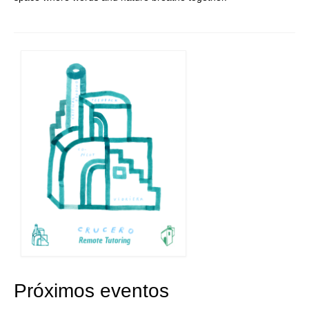
Próximos eventos