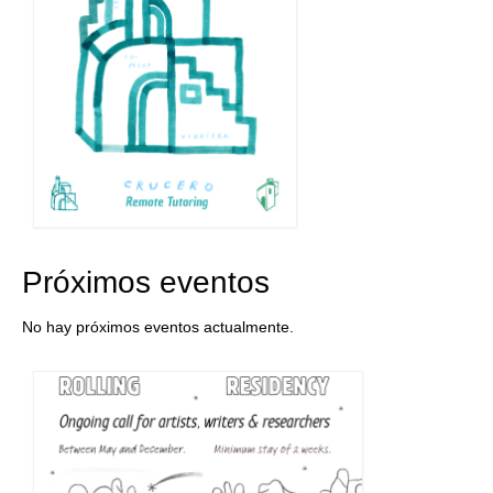
Próximos eventos
No hay próximos eventos actualmente.