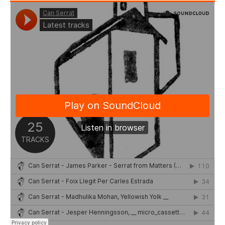
Stay with us
File
Contact
Language: