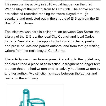
This reoccurring activity in 2018 would happen on the third
Wednesday of the month, from 6:30 to 8:30. The above archive
are selected recorded reading that were played through
speakers and projected out in the streets of El Bruc from the El
Bruc Public Library.
The initiative was born in collaboration between Can Serrat, the
Library of the El Bruc, the local City Council and local Carles
Estrada. Veu offered the opportunity to listen to texts, poetry,
and prose of Catalan/Spanish authors, and from foreign visiting
writers from the residency at Can Serrat.
The activity was open to everyone. According to the guidelines,
one could read a piece of flash fiction, a fragment or longer text,
a poem that one had written or alternatively had been written by
another author. (A distinction is made between the author and
reader in the archive.)