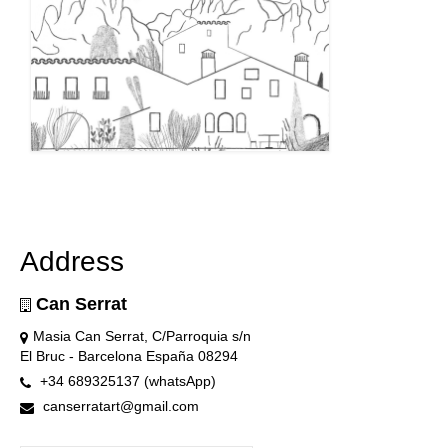
Address
Can Serrat
Masia Can Serrat, C/Parroquia s/n
El Bruc - Barcelona España 08294
+34 689325137 (whatsApp)
canserratart@gmail.com