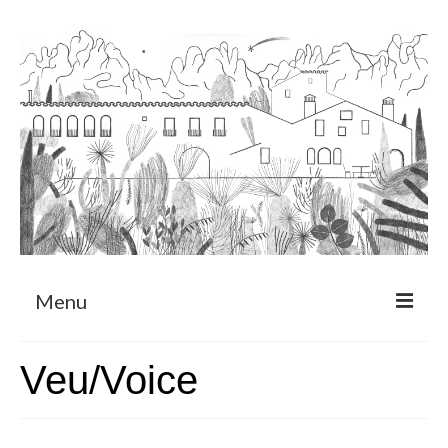
Menu
About
Veu/Voice
Art Residency Program
CRUCERO