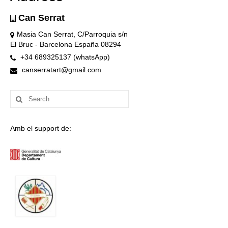
Can Serrat
Masia Can Serrat, C/Parroquia s/n
El Bruc - Barcelona España 08294
+34 689325137 (whatsApp)
canserratart@gmail.com
Search
for:
Amb el support de: