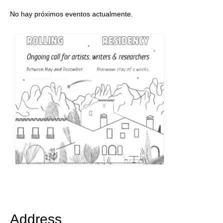
No hay próximos eventos actualmente.
Address