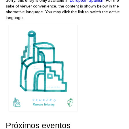
Sorry, this entry is only available in
European Spanish
. For the
sake of viewer convenience, the content is shown below in the
Stay with us
alternative language. You may click the link to switch the active
language.
File
Contact
Language:
Próximos eventos