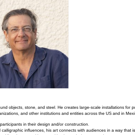
ound objects, stone, and steel. He creates large-scale installations for p
anizations, and other institutions and entities across the US and in Mexi
articipants in their design and/or construction.
 calligraphic influences, his art connects with audiences in a way that 