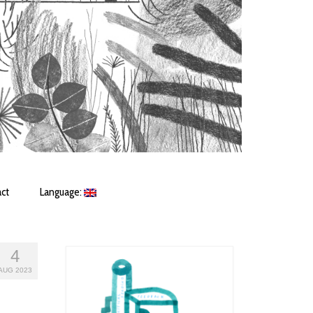
ct
Language:
4
AUG 2023