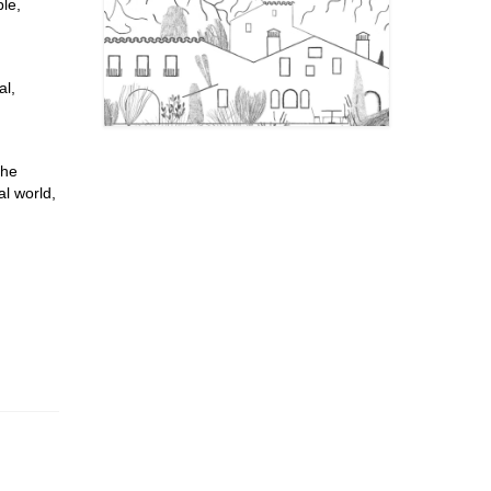
le,
al,
the
al world,