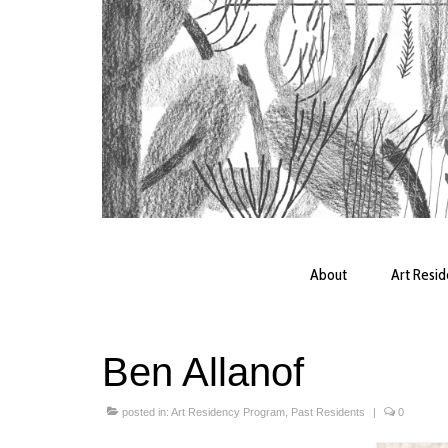
About
Art Resi
Ben Allanof
posted in:
Art Residency Program
,
Past Residents
|
0