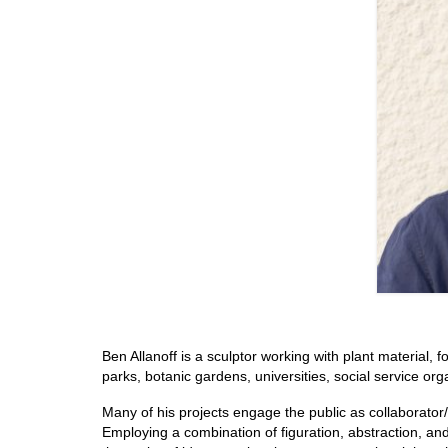
Ben Allanoff is a sculptor working with plant material, f
parks, botanic gardens, universities, social service org
Many of his projects engage the public as collaborator/p
Employing a combination of figuration, abstraction, and