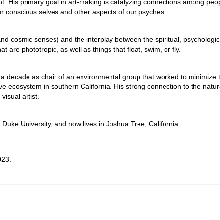
ht. His primary goal in art-making is catalyzing connections among peop
r conscious selves and other aspects of our psyches.
l and cosmic senses) and the interplay between the spiritual, psychologic
at are phototropic, as well as things that float, swim, or fly.
 for a decade as chair of an environmental group that worked to minimize 
ive ecosystem in southern California. His strong connection to the natur
isual artist.
 Duke University, and now lives in Joshua Tree, California.
023.