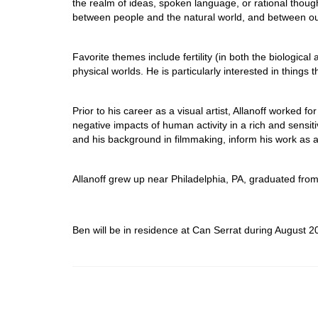
the realm of ideas, spoken language, or rational thoug
between people and the natural world, and between ou
Favorite themes include fertility (in both the biologica
physical worlds. He is particularly interested in things th
Prior to his career as a visual artist, Allanoff worked
negative impacts of human activity in a rich and sensit
and his background in filmmaking, inform his work as a v
Allanoff grew up near Philadelphia, PA, graduated from
Ben will be in residence at Can Serrat during August 2