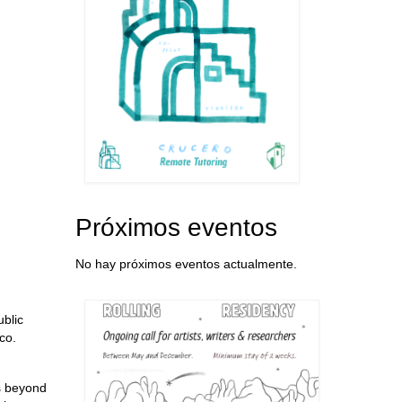
Próximos eventos
No hay próximos eventos actualmente.
ublic
co.
is beyond