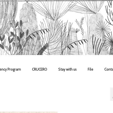
dency Program
CRUCERO
Stay with us
File
Conta