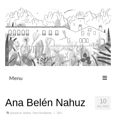
Menu
About
Ana Belén Nahuz
10
Art Residency Program
JUL 2025
CRUCERO
posted in:
Artists
,
Past Residents
|
0