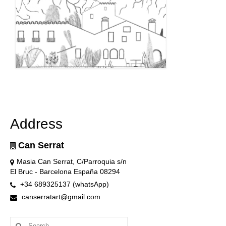
Address
Can Serrat
Masia Can Serrat, C/Parroquia s/n
El Bruc - Barcelona España 08294
+34 689325137 (whatsApp)
canserratart@gmail.com
Search