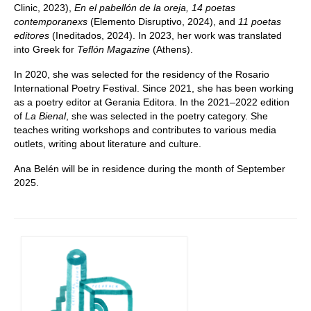
Clinic, 2023),
En el pabellón de la oreja, 14 poetas
contemporanexs
(Elemento Disruptivo, 2024), and
11 poetas
editores
(Ineditados, 2024). In 2023, her work was translated
into Greek for
Teflón Magazine
(Athens).
In 2020, she was selected for the residency of the Rosario
International Poetry Festival. Since 2021, she has been working
as a poetry editor at Gerania Editora. In the 2021–2022 edition
of
La Bienal
, she was selected in the poetry category. She
teaches writing workshops and contributes to various media
outlets, writing about literature and culture.
Ana Belén will be in residence during the month of September
2025.