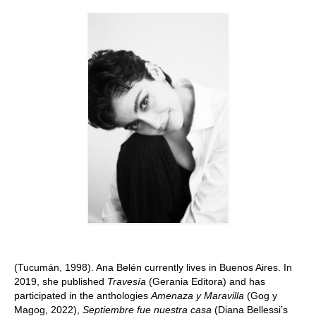
Stay with us
File
Contact
Language:
(Tucumán, 1998). Ana Belén currently lives in Buenos Aires. In
2019, she published
Travesía
(Gerania Editora) and has
participated in the anthologies
Amenaza y Maravilla
(Gog y
Magog, 2022),
Septiembre fue nuestra casa
(Diana Bellessi’s