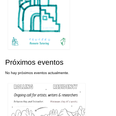
Próximos eventos
No hay próximos eventos actualmente.