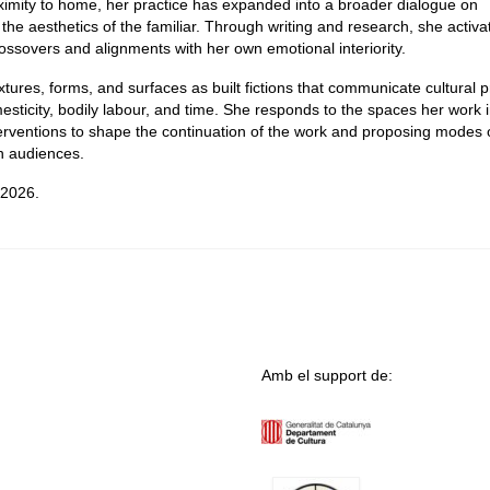
proximity to home, her practice has expanded into a broader dialogue on
 the aesthetics of the familiar. Through writing and research, she activa
ossovers and alignments with her own emotional interiority.
tures, forms, and surfaces as built fictions that communicate cultural p
mesticity, bodily labour, and time. She responds to the spaces her work 
terventions to shape the continuation of the work and proposing modes 
th audiences.
 2026.
Amb el support de: