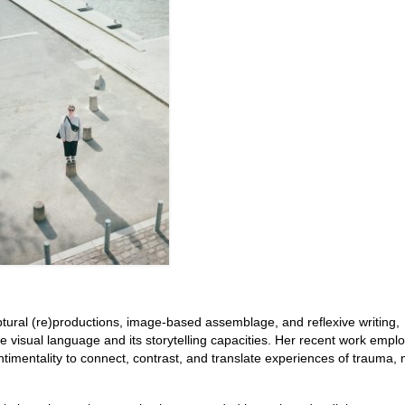
ptural (re)productions, image-based assemblage, and reflexive writing,
visual language and its storytelling capacities. Her recent work emplo
timentality to connect, contrast, and translate experiences of trauma,