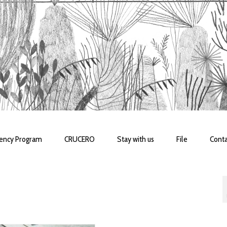
dency Program
CRUCERO
Stay with us
File
Conta