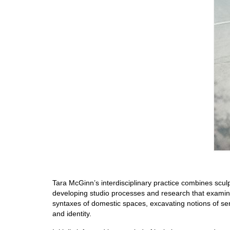
Tara McGinn’s interdisciplinary practice combines scul
developing studio processes and research that examine 
syntaxes of domestic spaces, excavating notions of sen
and identity.