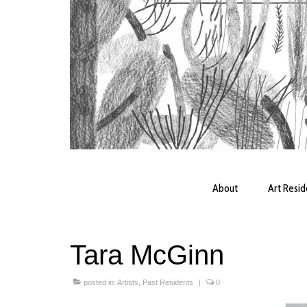
About
Art Resi
Tara McGinn
posted in:
Artists
,
Past Residents
|
0