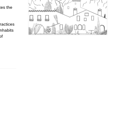
tes the
ractices
inhabits
of