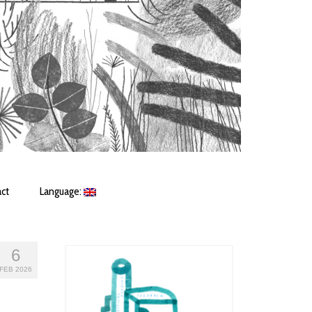
ct
Language:
6
FEB 2026