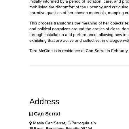
Initially informed by a period of isolation, care, and 
mobilising the discomfort of the uncanny and critiquing
narrative qualities of her chosen materials, mapping cr
This process transforms the meaning of her objects’ tex
and political narratives around the erotics of class, do
through installation and performance, allowing new in
exhibiting that are active and collective, in dialogue wi
Tara McGinn is in residence at Can Serrat in February
Address
Can Serrat
Masia Can Serrat, C/Parroquia s/n
El Bruc - Barcelona España 08294