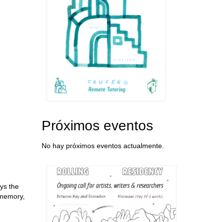
Próximos eventos
No hay próximos eventos actualmente.
ys the
 memory,