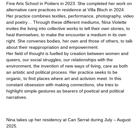
Fine Arts School in Poitiers in 2023. She completed her work on
alternative care practices in residence at Villa Bloch in 2024.
Her practice combines textiles, performance, photography, video
and poetry… Through these different mediums, Nina Violette
invites the living into collective works to tell their own stories, to
heal themselves, to make the encounter a medium in its own
right. She convenes bodies, her own and those of others, to talk
about their reappropriation and empowerment.
Her field of thought is fuelled by creation between women and
queers, our social struggles, our relationships with the
environment, the invention of new ways of living, care as both
an artistic and political process. Her practice seeks to be
organic, to find places where art and activism meet. In this
constant obsession with making connections, she tries to
highlight simple gestures as bearers of poetical and political
narratives.
Nina takes up her residency at Can Serrat during July – August
2025.