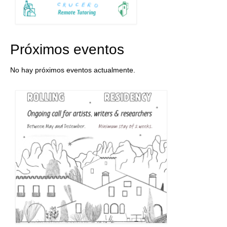
Próximos eventos
No hay próximos eventos actualmente.