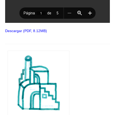
Descargar (PDF, 8.12MB)