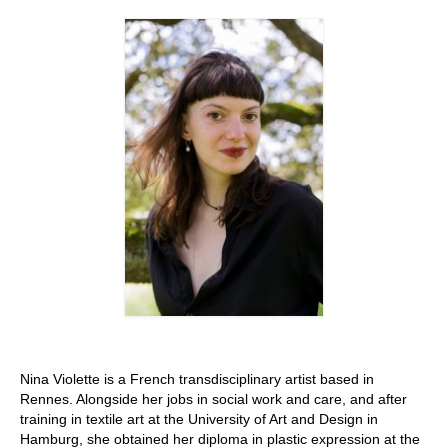
Stay with us
File
Contact
Language:
Nina Violette is a French transdisciplinary artist based in
Rennes. Alongside her jobs in social work and care, and after
training in textile art at the University of Art and Design in
Hamburg, she obtained her diploma in plastic expression at the