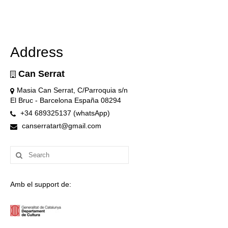
Address
Can Serrat
Masia Can Serrat, C/Parroquia s/n
El Bruc - Barcelona España 08294
+34 689325137 (whatsApp)
canserratart@gmail.com
Search
for:
Amb el support de: