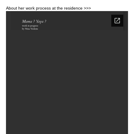
About her work process at the residence >>>