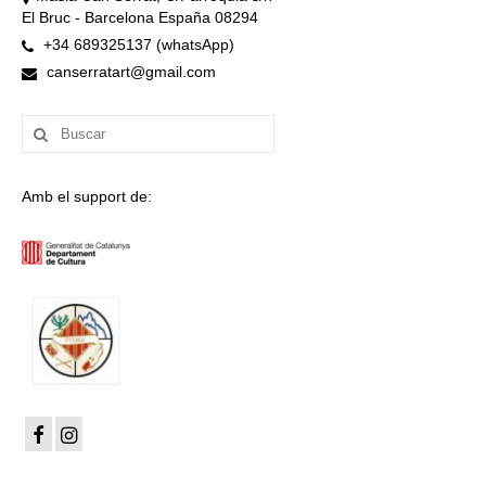
El Bruc - Barcelona España 08294
+34 689325137 (whatsApp)
canserratart@gmail.com
Buscar
por:
Amb el support de: