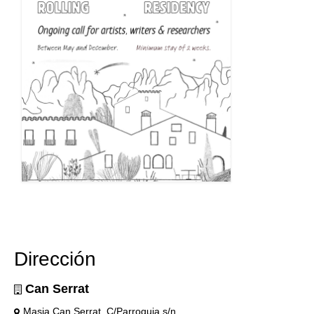
Dirección
Can Serrat
Masia Can Serrat, C/Parroquia s/n