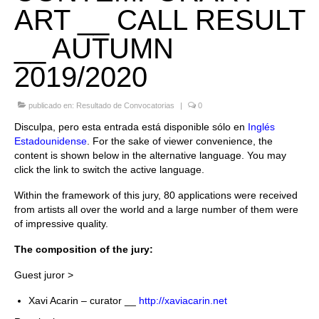
ART __ CALL RESULT
Quedate con nosotras
__ AUTUMN
Archivo
2019/2020
Contacto
publicado en:
Resultado de Convocatorias
|
0
Idioma:
Disculpa, pero esta entrada está disponible sólo en
Inglés
Estadounidense
. For the sake of viewer convenience, the
content is shown below in the alternative language. You may
click the link to switch the active language.
Within the framework of this jury, 80 applications were received
from artists all over the world and a large number of them were
of impressive quality.
The composition of the jury:
Guest juror >
Xavi Acarin – curator __
http://xaviacarin.net