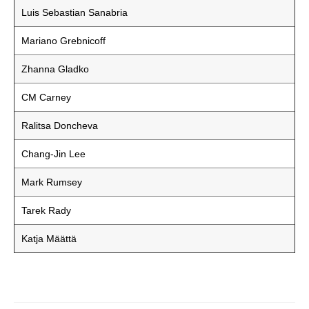
Luis Sebastian Sanabria
Mariano Grebnicoff
Zhanna Gladko
CM Carney
Ralitsa Doncheva
Chang-Jin Lee
Mark Rumsey
Tarek Rady
Katja Määttä