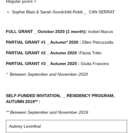
Regular jurors >
Sophie Blais & Sarah Goodchild Robb _ CAN SERRAT
FULL GRANT _ October 2020 (1 month):
Isobel Atacus
PARTIAL GRANT #1 _ Autumn* 2020 :
Ellen Petruzzella
PARTIAL GRANT #2 _ Autumn 2020 :
Flavia Tritto
PARTIAL GRANT #3 _ Autumn 2020 :
Giulia Frascino
* Between September and November 2020
SELF-FUNDED INVITATION, __RESIDENCY PROGRAM,
AUTUMN 2019** :
** Between September and November 2019
Aubrey Levinthal