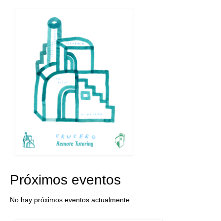
Próximos eventos
No hay próximos eventos actualmente.