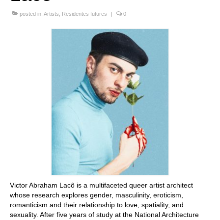
Stay with us
posted in:
Artists
,
Residentes futures
|
0
File
Contact
Language:
Victor Abraham Lacô is a multifaceted queer artist architect
whose research explores gender, masculinity, eroticism,
romanticism and their relationship to love, spatiality, and
sexuality. After five years of study at the National Architecture