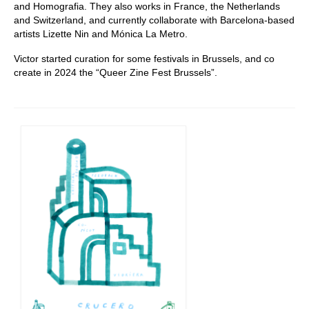
and Homografia. They also works in France, the Netherlands
and Switzerland, and currently collaborate with Barcelona-based
artists Lizette Nin and Mónica La Metro.
Victor started curation for some festivals in Brussels, and co
create in 2024 the “Queer Zine Fest Brussels”.