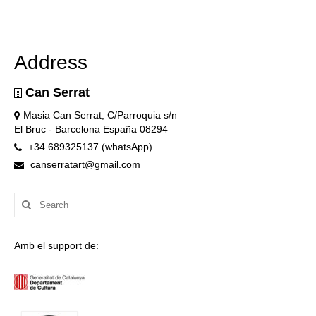
Address
Can Serrat
Masia Can Serrat, C/Parroquia s/n
El Bruc - Barcelona España 08294
+34 689325137 (whatsApp)
canserratart@gmail.com
Search
for:
Amb el support de: