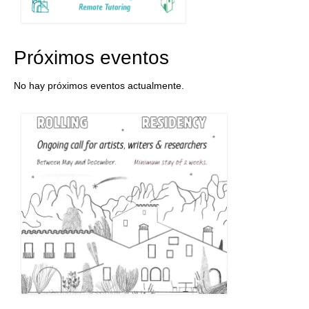
Próximos eventos
No hay próximos eventos actualmente.