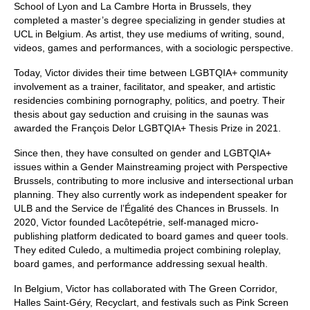
School of Lyon and La Cambre Horta in Brussels, they
completed a master’s degree specializing in gender studies at
UCL in Belgium. As artist, they use mediums of writing, sound,
videos, games and performances, with a sociologic perspective.
Today, Victor divides their time between LGBTQIA+ community
involvement as a trainer, facilitator, and speaker, and artistic
residencies combining pornography, politics, and poetry. Their
thesis about gay seduction and cruising in the saunas was
awarded the François Delor LGBTQIA+ Thesis Prize in 2021.
Since then, they have consulted on gender and LGBTQIA+
issues within a Gender Mainstreaming project with Perspective
Brussels, contributing to more inclusive and intersectional urban
planning. They also currently work as independent speaker for
ULB and the Service de l’Égalité des Chances in Brussels. In
2020, Victor founded Lacôtepétrie, self-managed micro-
publishing platform dedicated to board games and queer tools.
They edited Culedo, a multimedia project combining roleplay,
board games, and performance addressing sexual health.
In Belgium, Victor has collaborated with The Green Corridor,
Halles Saint-Géry, Recyclart, and festivals such as Pink Screen