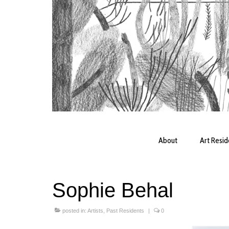
About
Art Resi
Sophie Behal
posted in:
Artists
,
Past Residents
|
0