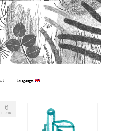
ct
Language:
6
FEB 2026