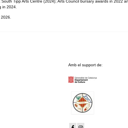
t South Tipp Arts Centre (2024); Arts Council bursary awards in 2022 a
g in 2024.
y 2026.
Amb el support de: