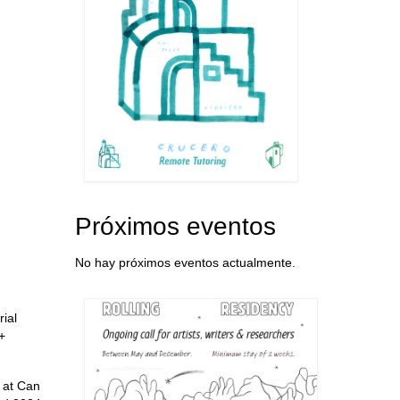
Próximos eventos
No hay próximos eventos actualmente.
rial
+
y at Can