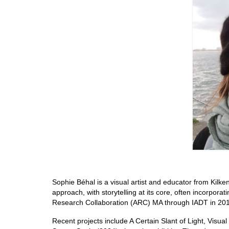
Sophie Béhal is a visual artist and educator from Kilken
approach, with storytelling at its core, often incorpora
Research Collaboration (ARC) MA through IADT in 2018, 
Recent projects include A Certain Slant of Light, Visua