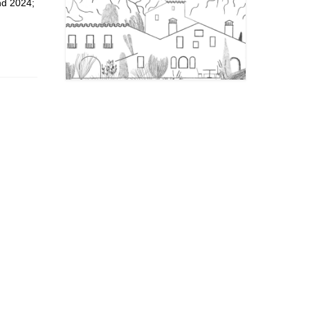
nd 2024;