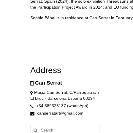
Serrat, Spain (2024); the solo exhibition Threadsuns a
the Participation Project Award in 2024; and EU fundin
Sophie Béhal is in residence at Can Serrat in Februar
Address
Can Serrat
Masia Can Serrat, C/Parroquia s/n
El Bruc - Barcelona España 08294
+34 689325137 (whatsApp)
canserratart@gmail.com
Search