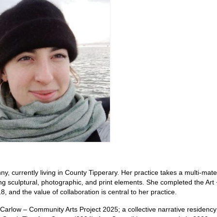
ny, currently living in County Tipperary. Her practice takes a multi-mate
ting sculptural, photographic, and print elements. She completed the Art 
and the value of collaboration is central to her practice.
l Carlow – Community Arts Project 2025; a collective narrative residenc