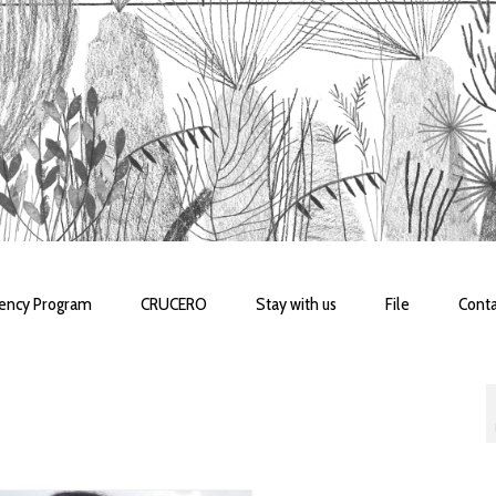
dency Program
CRUCERO
Stay with us
File
Conta