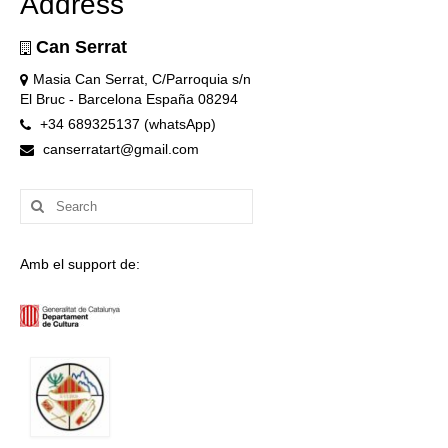
Address
Can Serrat
Masia Can Serrat, C/Parroquia s/n
El Bruc - Barcelona España 08294
+34 689325137 (whatsApp)
canserratart@gmail.com
Search
for:
Amb el support de: