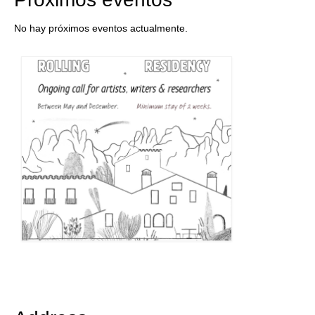
No hay próximos eventos actualmente.