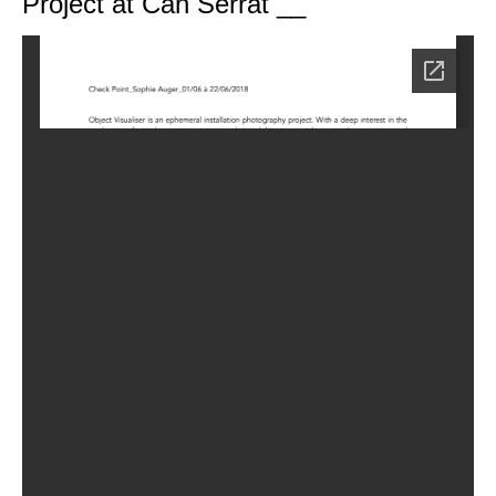
Project at Can Serrat __