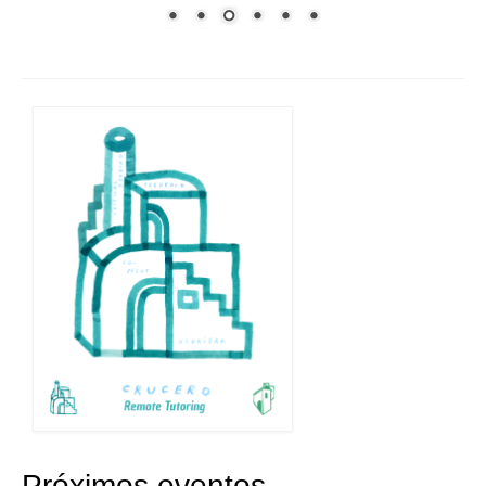
Próximos eventos