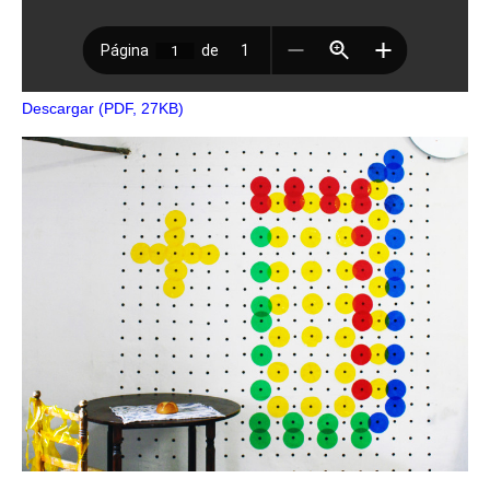
Descargar (PDF, 27KB)