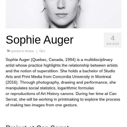
Stay with us
File
Contact
Sophie Auger
4
Language:
JUN 2018
posted in:
Artists
|
0
Sophie Auger (Quebec, Canada, 1994) is a multidisciplinary
artist whose
practice highlights the relationship between artists
and the notion of
superstition. She holds a bachelor of Studio
Arts and Print Media from
Concordia University in Montreal
(2016). Through photography, drawing
and performance, she
manipulates social statistics, logarithmic formulas
or
reproductions of Art History canons. During her time at Can
Serrat, she will
be working in printmaking to explore the process
of making two images
from one gesture.