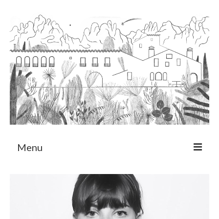
Menu
About
Art Residency Program
CRUCERO