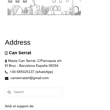
Address
Can Serrat
Masia Can Serrat, C/Parroquia s/n
El Bruc - Barcelona España 08294
+34 689325137 (whatsApp)
canserratart@gmail.com
Search
for:
Amb el support de: