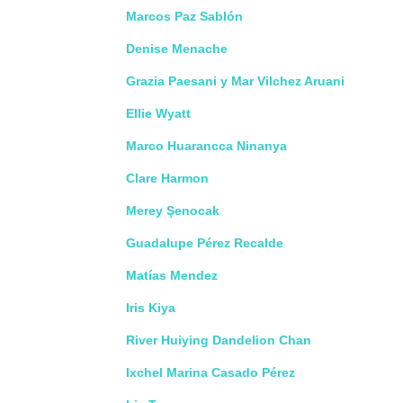
Marcos Paz Sablón
Denise Menache
Grazia Paesani y Mar Vilchez Aruani
Ellie Wyatt
Marco Huarancca Ninanya
Clare Harmon
Merey Şenocak
Guadalupe Pérez Recalde
Matías Mendez
Iris Kiya
River Huiying Dandelion Chan
Ixchel Marina Casado Pérez