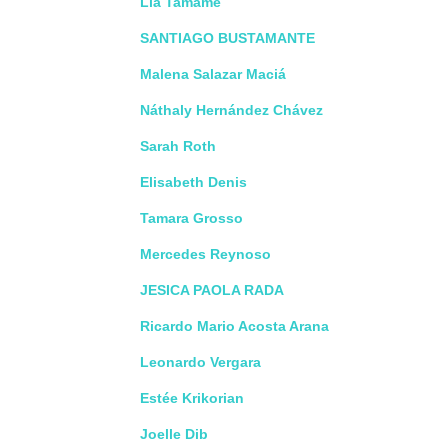
Lia Tamame
SANTIAGO BUSTAMANTE
Malena Salazar Maciá
Náthaly Hernández Chávez
Sarah Roth
Elisabeth Denis
Tamara Grosso
Mercedes Reynoso
JESICA PAOLA RADA
Ricardo Mario Acosta Arana
Leonardo Vergara
Estée Krikorian
Joelle Dib