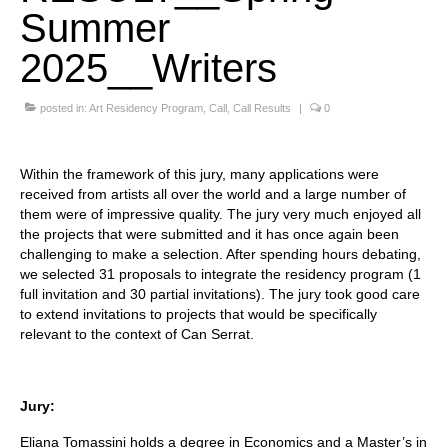
Summer
Stay with us
2025__Writers
File
posted in:
Art Residency Program
,
Call
,
Call Results
|
0
Contact
Language:
Within the framework of this jury, many applications were
received from artists all over the world and a large number of
them were of impressive quality. The jury very much enjoyed all
the projects that were submitted and it has once again been
challenging to make a selection. After spending hours debating,
we selected 31 proposals to integrate the residency program (1
full invitation and 30 partial invitations). The jury took good care
to extend invitations to projects that would be specifically
relevant to the context of Can Serrat.
Jury:
Eliana Tomassini holds a degree in Economics and a Master’s in