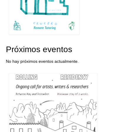
Próximos eventos
No hay próximos eventos actualmente.