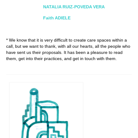
NATALIA RUIZ-POVEDA VERA
Faith ADIELE
* We know that it is very difficult to create care spaces within a
call, but we want to thank, with all our hearts, all the people who
have sent us their proposals. It has been a pleasure to read
them, get into their practices, and get in touch with them.