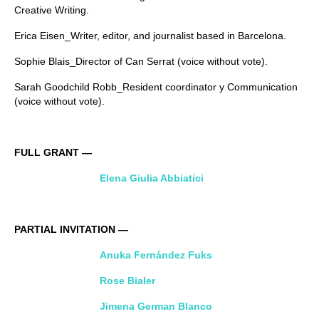
Creative Writing.
Erica Eisen_Writer, editor, and journalist based in Barcelona.
Sophie Blais_Director of Can Serrat (voice without vote).
Sarah Goodchild Robb_Resident coordinator y Communication
(voice without vote).
FULL GRANT —
Elena Giulia Abbiatici
PARTIAL INVITATION —
Anuka Fernández Fuks
Rose Bialer
Jimena German Blanco