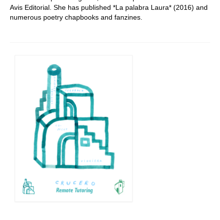
Avis Editorial. She has published *La palabra Laura* (2016) and
numerous poetry chapbooks and fanzines.