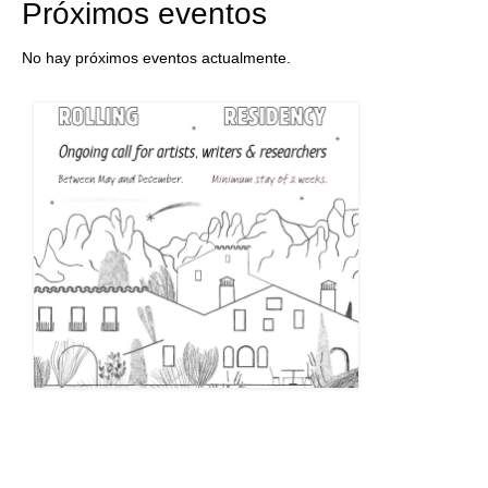
Próximos eventos
No hay próximos eventos actualmente.