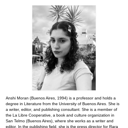
Stay with us
File
Contact
Language:
Anshi Moran (Buenos Aires, 1994) is a professor and holds a
degree in Literature from the University of Buenos Aires. She is
a writer, editor, and publishing consultant. She is a member of
the La Libre Cooperative, a book and culture organization in
San Telmo (Buenos Aires), where she works as a writer and
editor. In the publishing field, she is the press director for Rara