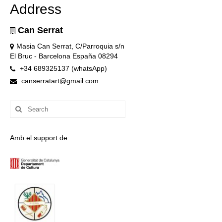
Address
Can Serrat
Masia Can Serrat, C/Parroquia s/n
El Bruc - Barcelona España 08294
+34 689325137 (whatsApp)
canserratart@gmail.com
Search
for:
Amb el support de: