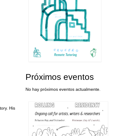
Próximos eventos
No hay próximos eventos actualmente.
ory. His