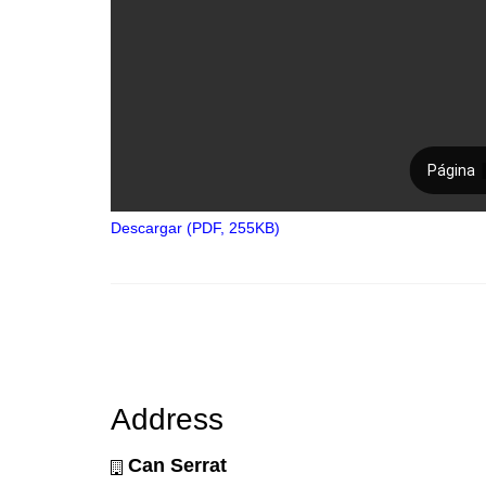
Descargar (PDF, 255KB)
Address
Can Serrat