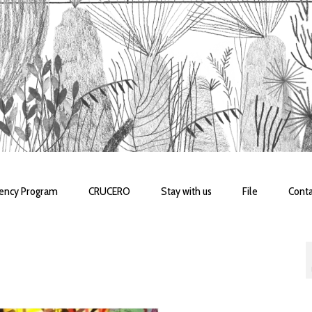
dency Program
CRUCERO
Stay with us
File
Conta