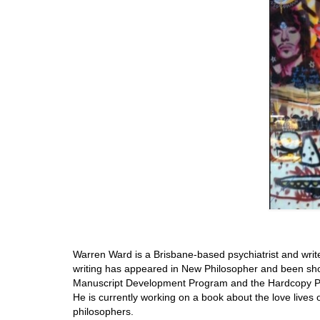
Warren Ward is a Brisbane-based psychiatrist and writer
writing has appeared in New Philosopher and been sho
Manuscript Development Program and the Hardcopy Pr
He is currently working on a book about the love lives
philosophers.