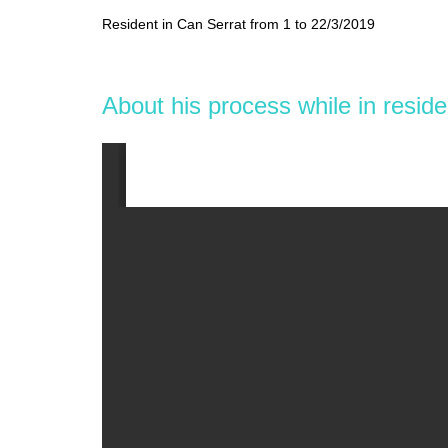
Resident in Can Serrat from 1 to 22/3/2019
About his process while in resid