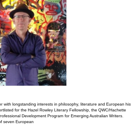
 with longstanding interests in philosophy, literature and European hist
rtlisted for the Hazel Rowley Literary Fellowship, the QWC/Hachette
ofessional Development Program for Emerging Australian Writers.
 of seven European