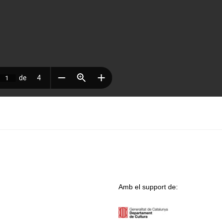
Amb el support de: