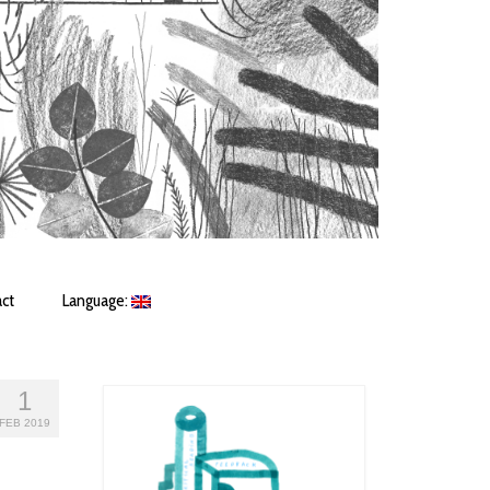
ct
Language:
1
FEB 2019