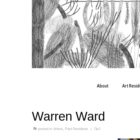
About
Art Resi
Warren Ward
posted in:
Artists
,
Past Residents
|
0