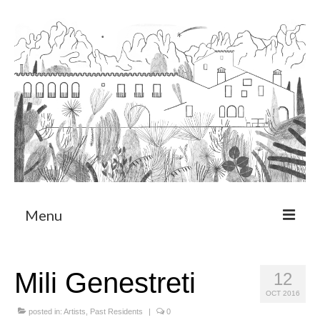
Menu
About
Mili Genestreti
12
Art Residency Program
OCT 2016
CRUCERO
posted in:
Artists
,
Past Residents
|
0