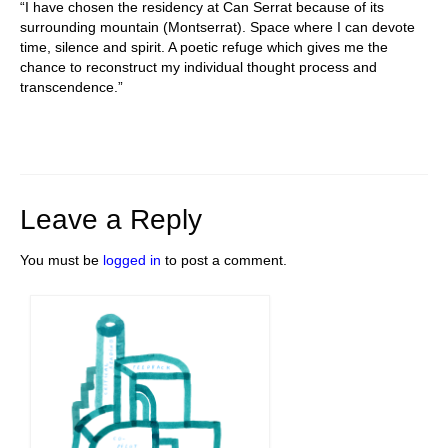
“I have chosen the residency at Can Serrat because of its
surrounding mountain (Montserrat). Space where I can devote
time, silence and spirit. A poetic refuge which gives me the
chance to reconstruct my individual thought process and
transcendence.”
Leave a Reply
You must be
logged in
to post a comment.