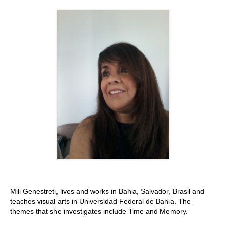
Stay with us
File
Contact
Language:
Mili Genestreti, lives and works in Bahia, Salvador, Brasil and
teaches visual arts in Universidad Federal de Bahia. The
themes that she investigates include Time and Memory.