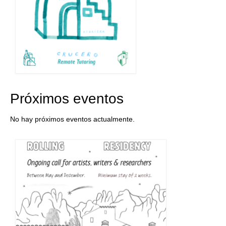
Próximos eventos
No hay próximos eventos actualmente.