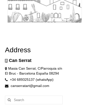
Address
Can Serrat
Masia Can Serrat, C/Parroquia s/n
El Bruc - Barcelona España 08294
+34 689325137 (whatsApp)
canserratart@gmail.com
Search
for: