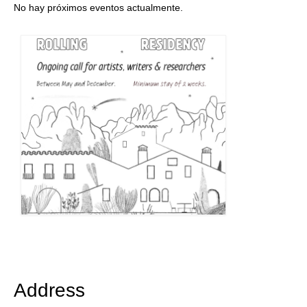
No hay próximos eventos actualmente.
Address