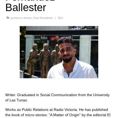
Ballester
Stay with us
posted in:
File
Artists
,
Past Residents
|
0
Contact
Language:
Writer. Graduated in Social Communication from the University
of Las Tunas.
Works as Public Relations at Radio Victoria. He has published
the book of micro-stories: “A Matter of Origin” by the editorial El