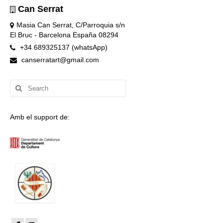
Can Serrat
Masia Can Serrat, C/Parroquia s/n
El Bruc - Barcelona España 08294
+34 689325137 (whatsApp)
canserratart@gmail.com
Search
for:
Amb el support de: