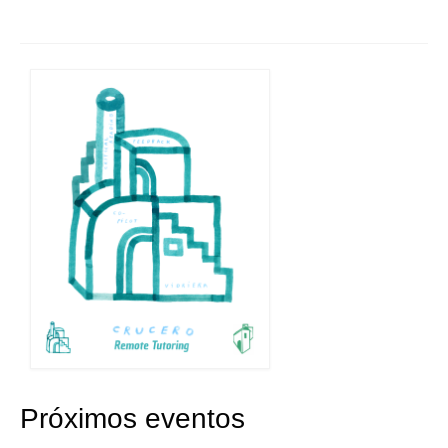
Próximos eventos