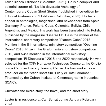
Taller Blanco Ediciones (Colombia, 2021). He is a compiler and
editorial curator of: “La Isla devorada Anthology of
Contemporary Cuban Short Stories,” published in co-edition by
Editorial Avatares and 9 Editores (Colombia, 2023). His texts
appear in anthologies, magazines, and newspapers from Spain,
Germany, France, Poland, Cuba, Colombia, Bolivia, Chile,
Argentina, and Mexico. His work has been translated into Polish,
published by the magazine “Pisarze Pl”. He is the winner of the
international short story competition “Planeta Cuba” 2015.
Mention in the II international mini-story competition “Opening
Doors” 2015. Prize in the Grafomanía short story competition
2016, and twice mention in the international mini-story
competition “El Dinosaurio,” 2018 and 2022 respectively. He was
selected for the XXIV Narrative Techniques Course at the Onelio
Jorge Cardoso Literary Training Center. He has worked as a
producer on the fiction short film “Ella y el Hotel Miramar.”
Financed by the Cuban Institute of Cinematographic Industries
(ICAIC).
Cultivates the micro-story, the novel, and the short story.
Lester is in residence at Can Serrat during January-February
2024.