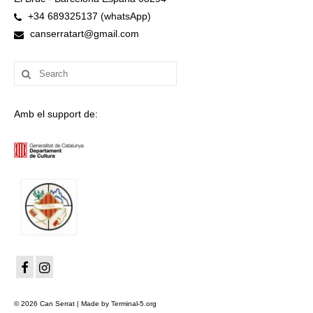
+34 689325137 (whatsApp)
canserratart@gmail.com
Search
for:
Amb el support de:
© 2026 Can Serrat | Made by Terminal-5.org