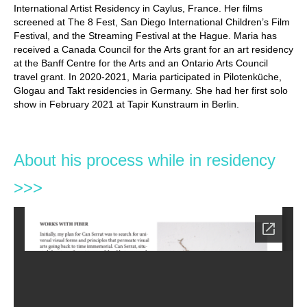
International Artist Residency in Caylus, France. Her films
screened at The 8 Fest, San Diego International Children’s Film
Festival, and the Streaming Festival at the Hague. Maria has
received a Canada Council for the Arts grant for an art residency
at the Banff Centre for the Arts and an Ontario Arts Council
travel grant. In 2020-2021, Maria participated in Pilotenküche,
Glogau and Takt residencies in Germany. She had her first solo
show in February 2021 at Tapir Kunstraum in Berlin.
About his process while in residency
>>>