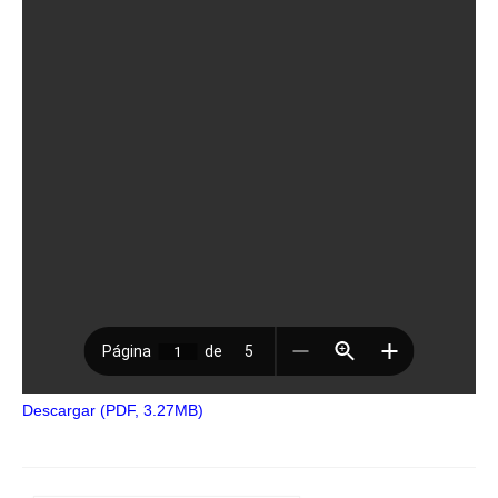
Descargar (PDF, 3.27MB)