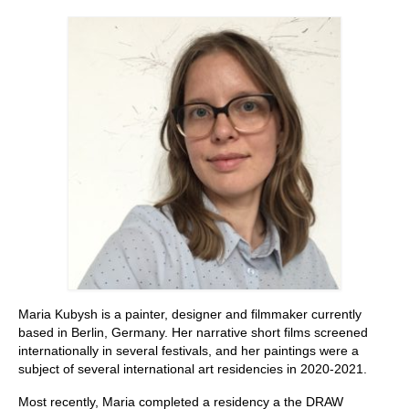
Stay with us
File
Contact
Language:
Maria Kubysh is a painter, designer and filmmaker currently
based in Berlin, Germany. Her narrative short films screened
internationally in several festivals, and her paintings were a
subject of several international art residencies in 2020-2021.
Most recently, Maria completed a residency a the DRAW