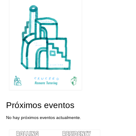
Próximos eventos
No hay próximos eventos actualmente.