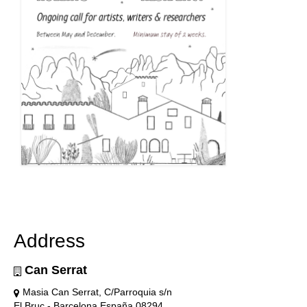
Address
Can Serrat
Masia Can Serrat, C/Parroquia s/n
El Bruc - Barcelona España 08294