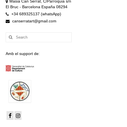
Masia Can Serrat, C/Parroquia s/n
El Bruc - Barcelona España 08294
+34 689325137 (whatsApp)
canserratart@gmail.com
Search
for:
Amb el support de: