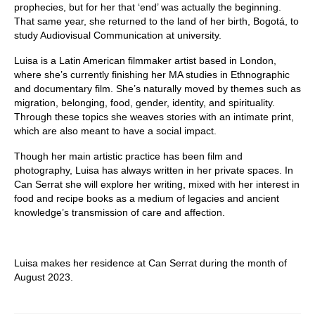
prophecies, but for her that ‘end’ was actually the beginning.
That same year, she returned to the land of her birth, Bogotá, to
study Audiovisual Communication at university.
Luisa is a Latin American filmmaker artist based in London,
where she’s currently finishing her MA studies in Ethnographic
and documentary film. She’s naturally moved by themes such as
migration, belonging, food, gender, identity, and spirituality.
Through these topics she weaves stories with an intimate print,
which are also meant to have a social impact.
Though her main artistic practice has been film and
photography, Luisa has always written in her private spaces. In
Can Serrat she will explore her writing, mixed with her interest in
food and recipe books as a medium of legacies and ancient
knowledge’s transmission of care and affection.
Luisa makes her residence at Can Serrat during the month of
August 2023.