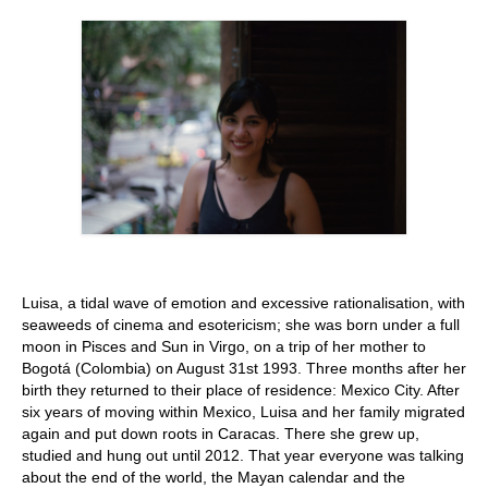
Stay with us
File
Contact
Language:
Luisa, a tidal wave of emotion and excessive rationalisation, with
seaweeds of cinema and esotericism; she was born under a full
moon in Pisces and Sun in Virgo, on a trip of her mother to
Bogotá (Colombia) on August 31st 1993. Three months after her
birth they returned to their place of residence: Mexico City. After
six years of moving within Mexico, Luisa and her family migrated
again and put down roots in Caracas. There she grew up,
studied and hung out until 2012. That year everyone was talking
about the end of the world, the Mayan calendar and the