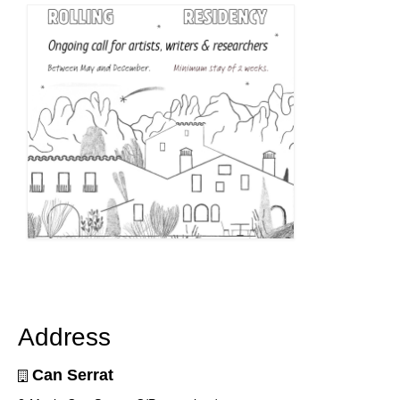
Address
Can Serrat