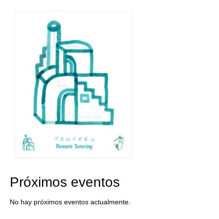
Próximos eventos
No hay próximos eventos actualmente.