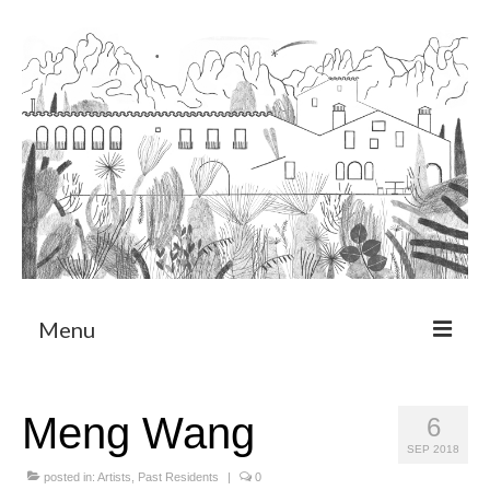
Menu
About
Meng Wang
6
Art Residency Program
SEP 2018
CRUCERO
posted in:
Artists
,
Past Residents
|
0