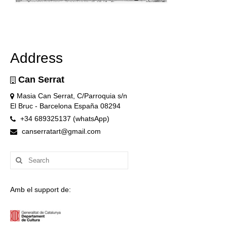
Address
Can Serrat
Masia Can Serrat, C/Parroquia s/n
El Bruc - Barcelona España 08294
+34 689325137 (whatsApp)
canserratart@gmail.com
Search
for:
Amb el support de: