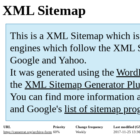
XML Sitemap
This is a XML Sitemap which is
engines which follow the XML S
Google and Yahoo.
It was generated using the
Word
the
XML Sitemap Generator Plu
You can find more information
and Google's
list of sitemap pr
URL
Priority
Change frequency
Last modified (
https://canserrat.org/archive-form
60%
Weekly
2017-11-25 13:3