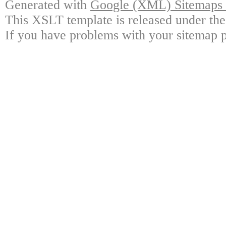
Generated with
Google (XML) Sitemaps G
This XSLT template is released under the
If you have problems with your sitemap p